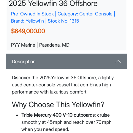
2025 Yellowfin 36 Offshore
Pre-Owned In Stock | Category: Center Console |
Brand: Yellowfin | Stock No: 1315
$649,000.00
PYY Marine | Pasadena, MD
1132 Pasadena Yacht Yard Rd
Pasadena, MD 21122
View Map
Description
Discover the 2025 Yellowfin 36 Offshore, a lightly
used center‑console vessel that combines high
performance with luxurious comfort.
Why Choose This Yellowfin?
Triple Mercury 400 V-10 outboards
: cruise
smoothly at 45 mph and reach over 70 mph
when you need speed.