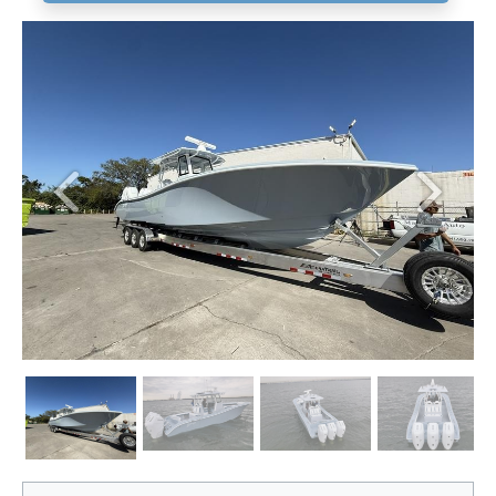
Previous
Next