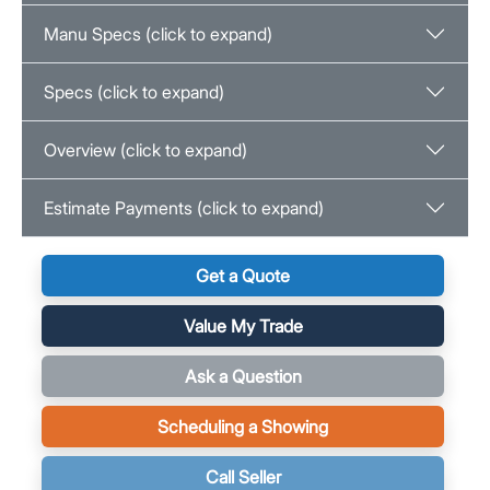
Manu Specs (click to expand)
Specs (click to expand)
Overview (click to expand)
Estimate Payments (click to expand)
Get a Quote
Value My Trade
Ask a Question
Scheduling a Showing
Call Seller