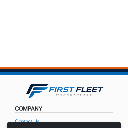
COMPANY
Contact Us