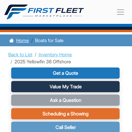
Home
Boats for Sale
Back to List
Inventory Home
2025 Yellowfin 36 Offshore
Get a Quote
Value My Trade
Ask a Question
Scheduling a Showing
Call Seller