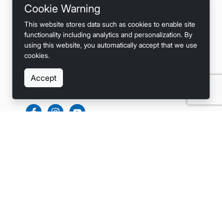
Cookie Warning
Privacy
This website stores data such as cookies to enable site
Terms
functionality including analytics and personalization. By
using this website, you automatically accept that we use
Accessibility
cookies.
Accept
SOCIALS
LINKS
Home
List Your Boat
Become a Dealer (Bulk Listings)