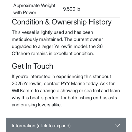
Approximate Weight
9,500 lb
with Power
Condition & Ownership History
This vessel is lightly used and has been
meticulously maintained. The current owner
upgraded to a larger Yellowfin model; the 36
Offshore remains in excellent condition.
Get In Touch
If you’re interested in experiencing this standout
2025 Yellowfin, contact PYY Marine today. Ask for
Will Kamm to arrange a showing or sea trial and learn
why this boat is perfect for both fishing enthusiasts
and cruising lovers alike.
Information (click to expand)