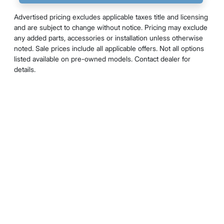
Advertised pricing excludes applicable taxes title and licensing
and are subject to change without notice. Pricing may exclude
any added parts, accessories or installation unless otherwise
noted. Sale prices include all applicable offers. Not all options
listed available on pre-owned models. Contact dealer for
details.