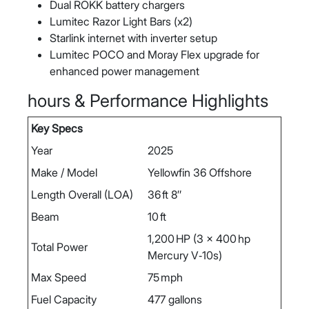
Dual ROKK battery chargers
Lumitec Razor Light Bars (x2)
Starlink internet with inverter setup
Lumitec POCO and Moray Flex upgrade for
enhanced power management
hours & Performance Highlights
Key Specs
Year
2025
Make / Model
Yellowfin 36 Offshore
Length Overall (LOA)
36 ft 8″
Beam
10 ft
1,200 HP (3 x 400 hp
Total Power
Mercury V‑10s)
Max Speed
75 mph
Fuel Capacity
477 gallons