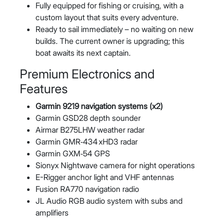
Fully equipped for fishing or cruising, with a
custom layout that suits every adventure.
Ready to sail immediately – no waiting on new
builds. The current owner is upgrading; this
boat awaits its next captain.
Premium Electronics and
Features
Garmin 9219 navigation systems (x2)
Garmin GSD28 depth sounder
Airmar B275LHW weather radar
Garmin GMR‑434 xHD3 radar
Garmin GXM‑54 GPS
Sionyx Nightwave camera for night operations
E-Rigger anchor light and VHF antennas
Fusion RA770 navigation radio
JL Audio RGB audio system with subs and
amplifiers