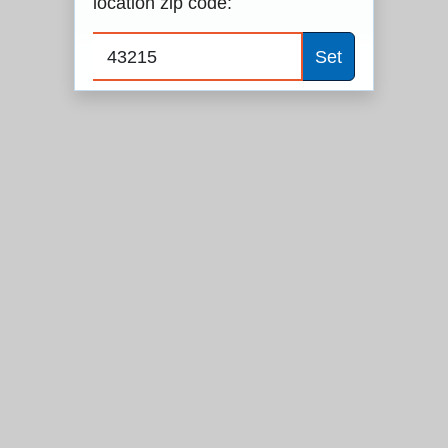
location zip code:
Set