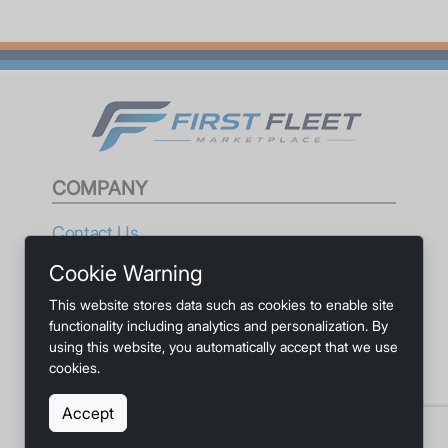
COMPANY
Contact Us
Cookie Warning
Privacy
This website stores data such as cookies to enable site
Terms
functionality including analytics and personalization. By
using this website, you automatically accept that we use
Accessibility
cookies.
Accept
SOCIALS