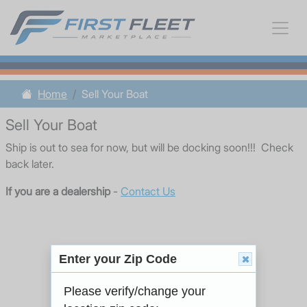
Home
Sell Your Boat
Sell Your Boat
Ship is out to sea for now, but will be docking soon!!! Check
back later.
If you are a dealership
-
Contact Us
Enter your Zip Code
Please verify/change your