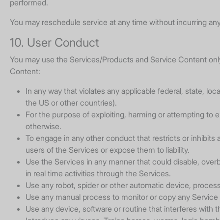
performed.
You may reschedule service at any time without incurring any
10. User Conduct
You may use the Services/Products and Service Content only 
Content:
In any way that violates any applicable federal, state, loc
the US or other countries).
For the purpose of exploiting, harming or attempting to e
otherwise.
To engage in any other conduct that restricts or inhibi
users of the Services or expose them to liability.
Use the Services in any manner that could disable, overbu
in real time activities through the Services.
Use any robot, spider or other automatic device, proces
Use any manual process to monitor or copy any Service C
Use any device, software or routine that interferes with 