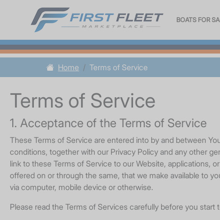
BOATS FOR SA
Home
Terms of Service
Terms of Service
1. Acceptance of the Terms of Service
These Terms of Service are entered into by and between You a
conditions, together with our Privacy Policy and any other ge
link to these Terms of Service to our Website, applications, o
offered on or through the same, that we make available to you
via computer, mobile device or otherwise.
Please read the Terms of Services carefully before you start 