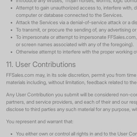
Introduce any viruses, Trojan horses, worms, logic bombs
Attempt to gain unauthorized access to, interfere with, 
computer or database connected to the Services.
Attack the Services via a denial-of-service attack or a di
To transmit, or procure the sending of, any advertising or 
To impersonate or attempt to impersonate FFSales.com, a
or screen names associated with any of the foregoing).
Otherwise attempt to interfere with the proper working o
11. User Contributions
FFSales.com may, in its sole discretion, permit you from time 
materials including, without limitation, feedback related to th
Any User Contribution you submit will be considered non-confi
partners, and service providers, and each of their and our re
disclose to third parties any such material for any purpose, w
You represent and warrant that:
You either own or control all rights in and to the User Co