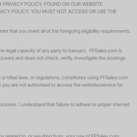
R PRIVACY POLICY, FOUND ON OUR WEBSITE
VACY POLICY, YOU MUST NOT ACCESS OR USE THE
nt that you meet all of the foregoing eligibility requirements.
e legal capacity of any party to transact. FFSales.com is
s/users and does not check, verify, investigate the postings
or tribal laws, or regulations, constitutes using FFSales.com
at you are not authorized to access the website/service for
process. I understand that failure to adhere to proper internet
ons related to, or resulting from, your use of FFSales.com.