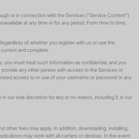
rough or in connection with the Services ("Service Content")
 unavailable at any time or for any period. From time to time,
 Regardless of whether you register with us or use the
t, current and complete.
s, you must treat such information as confidential, and you
o provide any other person with access to the Services or
thorized access to or use of your username or password or any
 our sole discretion for any or no reason, including if, in our
d other fees may apply. In addition, downloading, installing,
pplications may work with all carriers or devices. In the event