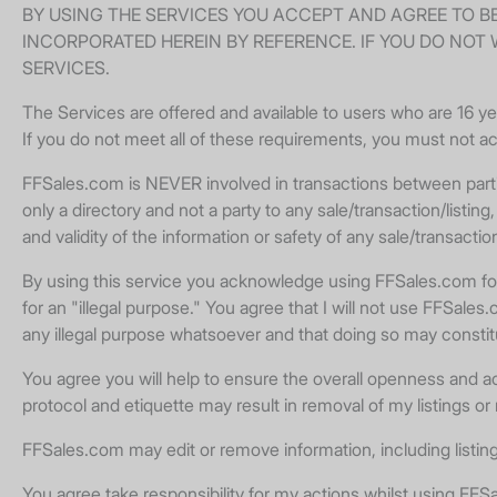
BY USING THE SERVICES YOU ACCEPT AND AGREE TO B
INCORPORATED HEREIN BY REFERENCE. IF YOU DO NOT 
SERVICES.
The Services are offered and available to users who are 16 yea
If you do not meet all of these requirements, you must not a
FFSales.com is NEVER involved in transactions between partie
only a directory and not a party to any sale/transaction/list
and validity of the information or safety of any sale/transactio
By using this service you acknowledge using FFSales.com for a
for an "illegal purpose." You agree that I will not use FFSal
any illegal purpose whatsoever and that doing so may consti
You agree you will help to ensure the overall openness and acc
protocol and etiquette may result in removal of my listings or
FFSales.com may edit or remove information, including listing
You agree take responsibility for my actions whilst using FFSal