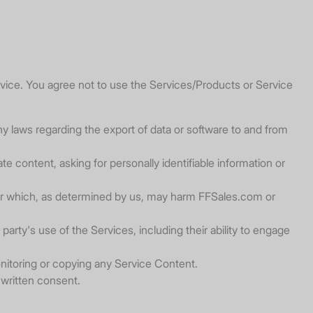
ice. You agree not to use the Services/Products or Service
, any laws regarding the export of data or software to and from
e content, asking for personally identifiable information or
, or which, as determined by us, may harm FFSales.com or
arty's use of the Services, including their ability to engage
nitoring or copying any Service Content.
 written consent.