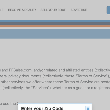
LE
BECOME A DEALER
SELL YOUR BOAT
ADVERTISE
nd FFSales.com, and/or related and affiliated entities (collecti
neral privacy documents (collectively, these "Terms of Service")
r other services we offer where these Terms of Service are posted
 (collectively, the "Services"), whether as a guest or a registe
to use the Services.
Enter your Zip Code