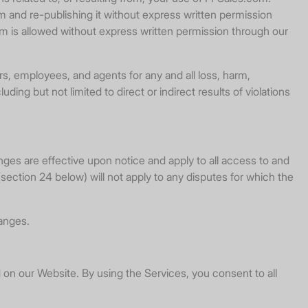
m and re-publishing it without express written permission
om is allowed without express written permission through our
rs, employees, and agents for any and all loss, harm,
ing but not limited to direct or indirect results of violations
nges are effective upon notice and apply to all access to and
section 24 below) will not apply to any disputes for which the
anges.
d on our Website. By using the Services, you consent to all