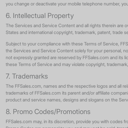
you change or deactivate your mobile telephone number, you
6. Intellectual Property
The Services and Service Content and all rights therein are 
States and international copyright, trademark, patent, trade se
Subject to your compliance with these Terms of Service, FFSa
the Services and Service Content solely for your personal, non-
not expressly granted are reserved by FFSales.com and its li
these Terms of Service and may violate copyright, trademark,
7. Trademarks
The FFSales.com, names and the respective logos and all rel
trademarks of FFSales.com its parent and/or affiliate compani
product and service names, designs and slogans on the Servi
8. Promo Codes/Promotions
FFSales.com may, in its discretion, provide you with codes 