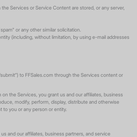
 the Services or Service Content are stored, or any server,
spam" or any other similar solicitation.
ty (including, without limitation, by using e-mail addresses
r, “submit”) to FFSales.com through the Services content or
on the Services, you grant us and our affiliates, business
oduce, modify, perform, display, distribute and otherwise
 to you or any person or entity.
 us and our affiliates, business partners, and service