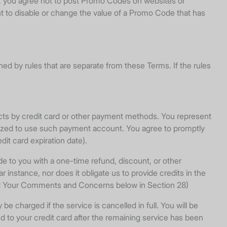
ng, you agree not to post Promo Codes on websites or
t to disable or change the value of a Promo Code that has
d by rules that are separate from these Terms. If the rules
ucts by credit card or other payment methods. You represent
rized to use such payment account. You agree to promptly
it card expiration date).
to you with a one-time refund, discount, or other
ar instance, nor does it obligate us to provide credits in the
and Your Comments and Concerns below in Section 28)
charged if the service is cancelled in full. You will be
d to your credit card after the remaining service has been