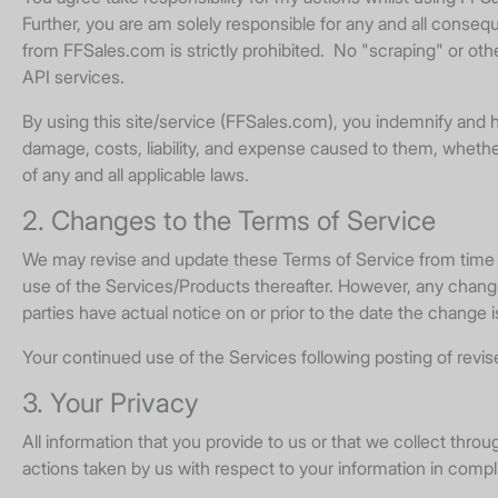
Further, you are am solely responsible for any and all conse
from FFSales.com is strictly prohibited. No "scraping" or ot
API services.
By using this site/service (FFSales.com), you indemnify and h
damage, costs, liability, and expense caused to them, whether i
of any and all applicable laws.
2. Changes to the Terms of Service
We may revise and update these Terms of Service from time to 
use of the Services/Products thereafter. However, any changes
parties have actual notice on or prior to the date the change 
Your continued use of the Services following posting of rev
3. Your Privacy
All information that you provide to us or that we collect thro
actions taken by us with respect to your information in compl