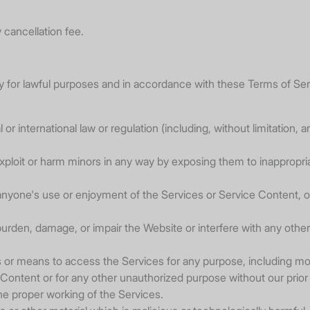
 cancellation fee.
for lawful purposes and in accordance with these Terms of Serv
al or international law or regulation (including, without limitation
xploit or harm minors in any way by exposing them to inappropriat
ts anyone's use or enjoyment of the Services or Service Content
rden, damage, or impair the Website or interfere with any other p
s or means to access the Services for any purpose, including mo
ontent or for any other unauthorized purpose without our prior
the proper working of the Services.