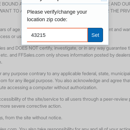
E BOUND AND ABIDE BY THESE TERMS OF SERVICE AND OU
WANT TO AGREE TO THESE TERMS OF SERVICE OR THE PRI
Please verify/change your
location zip code:
rs of age or older. By using this Website, you represent and warra
Set
ccess or use the Website.
s and DOES NOT certify, investigate, or in any way guarantee th
ing, etc. and FFSales.com only shows information posted by dealer
n.
ny purpose contrary to any applicable federal, state, municipal 
es.com for any illegal purpose. You also acknowledge and agree th
tute accessing a computer without authorization.
essibility of the site/service to all users through a peer-review 
 more severe corrective action.
s, from the site without notice.
es.com. You also take responsibility for any and all of your acti