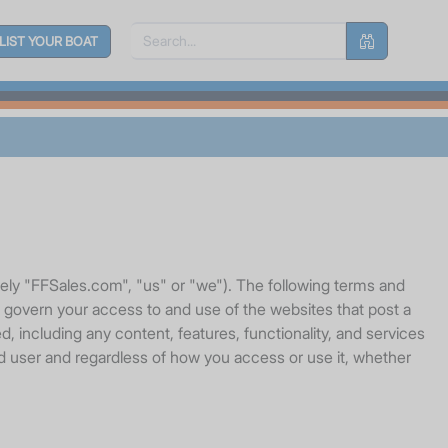
LIST YOUR BOAT
vely "FFSales.com", "us" or "we"). The following terms and
, govern your access to and use of the websites that post a
, including any content, features, functionality, and services
red user and regardless of how you access or use it, whether