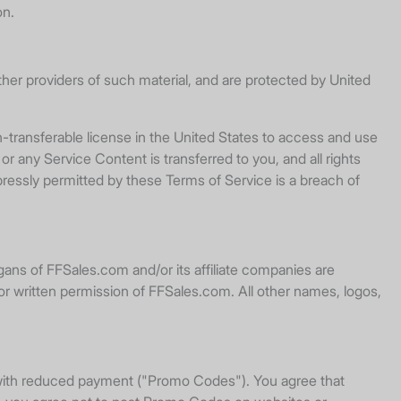
on.
her providers of such material, and are protected by United
-transferable license in the United States to access and use
or any Service Content is transferred to you, and all rights
ressly permitted by these Terms of Service is a breach of
ans of FFSales.com and/or its affiliate companies are
or written permission of FFSales.com. All other names, logos,
r with reduced payment ("Promo Codes"). You agree that