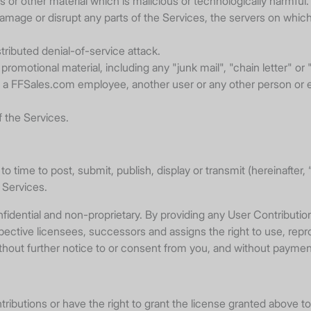
 or other material which is malicious or technologically harmful.
damage or disrupt any parts of the Services, the servers on which
stributed denial-of-service attack.
promotional material, including any "junk mail", "chain letter" or "
 FFSales.com employee, another user or any other person or enti
f the Services.
to time to post, submit, publish, display or transmit (hereinafte
e Services.
dential and non-proprietary. By providing any User Contribution 
spective licensees, successors and assigns the right to use, repr
ithout further notice to or consent from you, and without payment
ntributions or have the right to grant the license granted above to