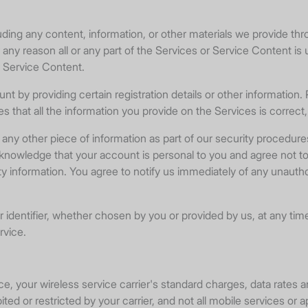
uding any content, information, or other materials we provide th
for any reason all or any part of the Services or Service Content is
r Service Content.
 by providing certain registration details or other information.
ces that all the information you provide on the Services is correc
any other piece of information as part of our security procedure
acknowledge that your account is personal to you and agree not t
ity information. You agree to notify us immediately of any unau
dentifier, whether chosen by you or provided by us, at any time in
rvice.
 your wireless service carrier's standard charges, data rates an
ted or restricted by your carrier, and not all mobile services or a