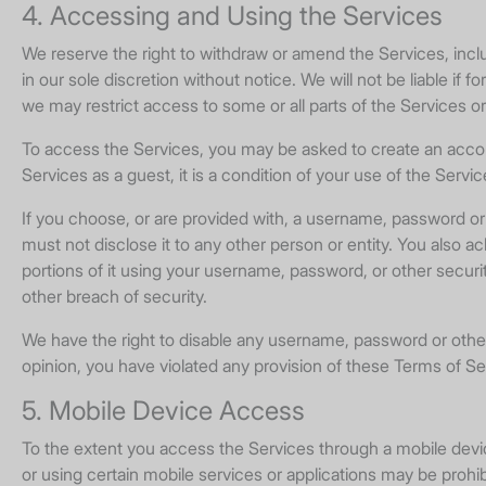
4. Accessing and Using the Services
We reserve the right to withdraw or amend the Services, incl
in our sole discretion without notice. We will not be liable if 
we may restrict access to some or all parts of the Services o
To access the Services, you may be asked to create an account
Services as a guest, it is a condition of your use of the Servi
If you choose, or are provided with, a username, password or 
must not disclose it to any other person or entity. You also 
portions of it using your username, password, or other secur
other breach of security.
We have the right to disable any username, password or other i
opinion, you have violated any provision of these Terms of Se
5. Mobile Device Access
To the extent you access the Services through a mobile device,
or using certain mobile services or applications may be prohibi