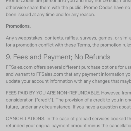
Promo Codes are personal to you and may not be sold, transfe
otherwise share them with the public. Promo Codes have no c
been issued at any time and for any reason.
Promotions.
Any sweepstakes, contexts, raffles, surveys, games, or simil
for a promotion conflict with these Terms, the promotion rules
9. Fees and Payment; No Refunds
FFSales.com offers several different purchase options for u
and warrant to FFSales.com that any payment information you
update your account information with any changes that maybe 
FEES PAID BY YOU ARE NON-REFUNDABLE. However, from time t
consideration ("credit"). The provision of a credit to you in one
future, under any circumstance. If you have a question abo
CANCELLATIONS. In the case of prepaid services booked through
refunded your original payment amount minus the cancellation 