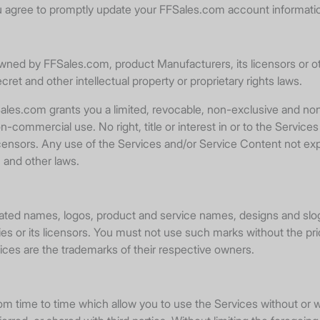
 agree to promptly update your FFSales.com account informati
owned by FFSales.com, product Manufacturers, its licensors or ot
cret and other intellectual property or proprietary rights laws.
les.com grants you a limited, revocable, non-exclusive and non
commercial use. No right, title or interest in or to the Services 
censors. Any use of the Services and/or Service Content not exp
 and other laws.
ated names, logos, product and service names, designs and slog
es or its licensors. You must not use such marks without the pri
ces are the trademarks of their respective owners.
from time to time which allow you to use the Services without o