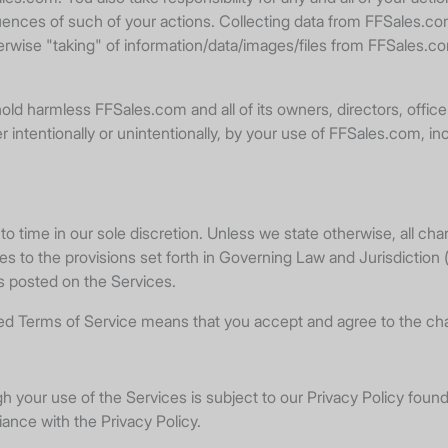
quences of such of your actions. Collecting data from FFSales.co
herwise "taking" of information/data/images/files from FFSales.c
old harmless FFSales.com and all of its owners, directors, office
ntentionally or unintentionally, by your use of FFSales.com, includ
time in our sole discretion. Unless we state otherwise, all cha
 to the provisions set forth in Governing Law and Jurisdiction (
is posted on the Services.
ised Terms of Service means that you accept and agree to the ch
ugh your use of the Services is subject to our Privacy Policy foun
iance with the Privacy Policy.