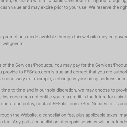
rred, or shared with third parties. Without limiting the foregoi
ash value and may expire prior to your use. We reserve the righ
ar promotions made available through this website may be governe
 will govern.
se of the Services/Products. You may pay for the Services/Prod
 provide to FFSales.com is true and correct that you are autho
necessary (for example, a change in your billing address or cred
o time and in our sole discretion, we may choose to provide 
 instance does not entitle you to a credit in the future for a simil
ut our refund policy, contact FFSales.com. (See Notices to Us 
 the Website, a cancellation fee, plus applicable taxes, may be 
fee. Any partial cancellation of prepaid services will be refunde