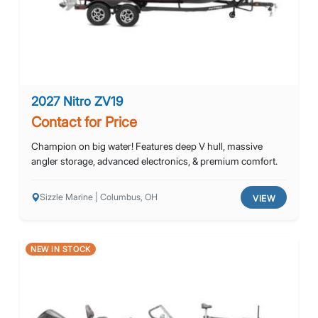
2027 Nitro ZV19
Contact for Price
Champion on big water! Features deep V hull, massive
angler storage, advanced electronics, & premium comfort.
Sizzle Marine | Columbus, OH
VIEW
NEW IN STOCK