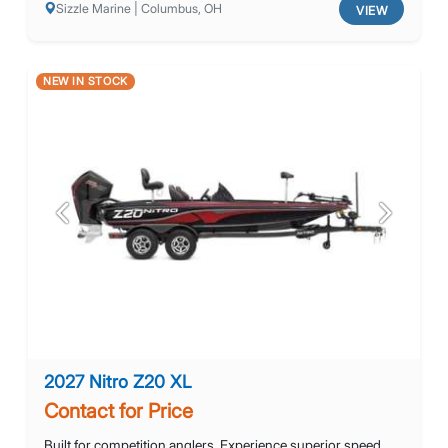
Sizzle Marine | Columbus, OH
VIEW
NEW IN STOCK
Previous
Next
2027 Nitro Z20 XL
Contact for Price
Built for competition anglers. Experience superior speed,