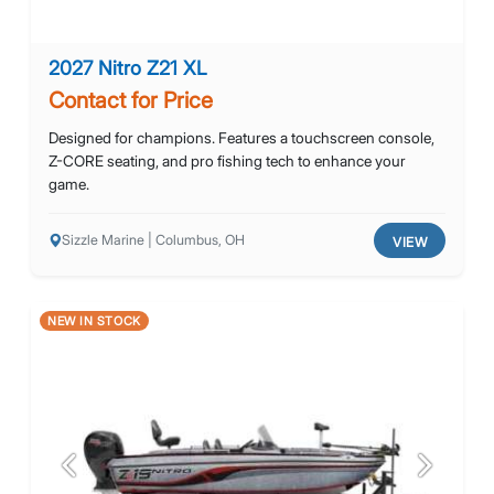
2027 Nitro Z21 XL
Contact for Price
Designed for champions. Features a touchscreen console,
Z-CORE seating, and pro fishing tech to enhance your
game.
Sizzle Marine | Columbus, OH
VIEW
NEW IN STOCK
Previous
Next