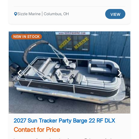
Sizzle Marine | Columbus, OH
VIEW
NEW IN STOCK
Previous
Next
2027 Sun Tracker Party Barge 22 RF DLX
Contact for Price