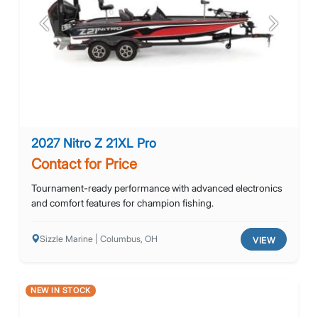
Previous
Next
2027 Nitro Z 21XL Pro
Contact for Price
Tournament-ready performance with advanced electronics
and comfort features for champion fishing.
Sizzle Marine | Columbus, OH
VIEW
NEW IN STOCK