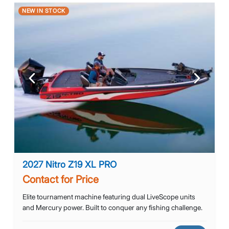
NEW IN STOCK
Previous
Next
2027 Nitro Z19 XL PRO
Contact for Price
Elite tournament machine featuring dual LiveScope units
and Mercury power. Built to conquer any fishing challenge.