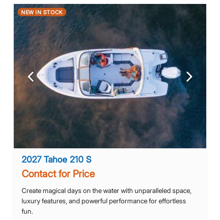
NEW IN STOCK
Previous
Next
2027 Tahoe 210 S
Contact for Price
Create magical days on the water with unparalleled space,
luxury features, and powerful performance for effortless
fun.