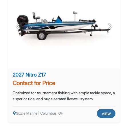
Previous
Next
2027 Nitro Z17
Contact for Price
Optimized for tournament fishing with ample tackle space, a
superior ride, and huge aerated livewell system.
Sizzle Marine | Columbus, OH
VIEW