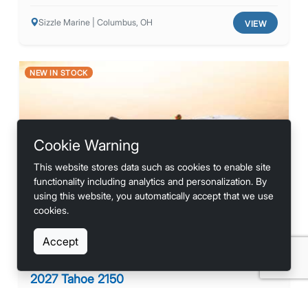
Sizzle Marine | Columbus, OH
VIEW
NEW IN STOCK
Cookie Warning
This website stores data such as cookies to enable site
Previous
Next
functionality including analytics and personalization. By
using this website, you automatically accept that we use
cookies.
Accept
2027 Tahoe 2150
Contact for Price