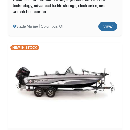
technology, advanced tackle storage, electronics, and
unmatched comfort.
Sizzle Marine | Columbus, OH
VIEW
NEW IN STOCK
Previous
Next