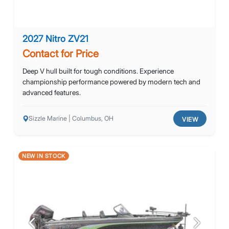
2027 Nitro ZV21
Contact for Price
Deep V hull built for tough conditions. Experience
championship performance powered by modern tech and
advanced features.
Sizzle Marine | Columbus, OH
VIEW
NEW IN STOCK
Previous
Next