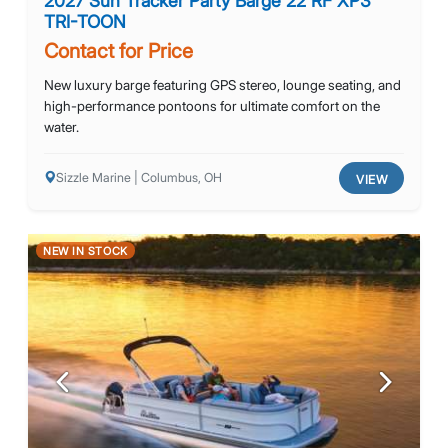
2027 Sun Tracker Party Barge 22 RF XP3
TRI-TOON
Contact for Price
New luxury barge featuring GPS stereo, lounge seating, and
high-performance pontoons for ultimate comfort on the
water.
Sizzle Marine | Columbus, OH
VIEW
NEW IN STOCK
Previous
Next