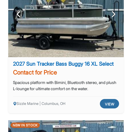
Previous
Next
2027 Sun Tracker Bass Buggy 16 XL Select
Contact for Price
Spacious platform with Bimini, Bluetooth stereo, and plush
L-lounge for ultimate comfort on the water.
Sizzle Marine | Columbus, OH
VIEW
NEW IN STOCK