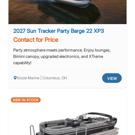
2027 Sun Tracker Party Barge 22 XP3
Contact for Price
Party atmosphere meets performance. Enjoy lounges,
Bimini canopy, upgraded electronics, and XTreme
capability!
Sizzle Marine | Columbus, OH
VIEW
NEW IN STOCK