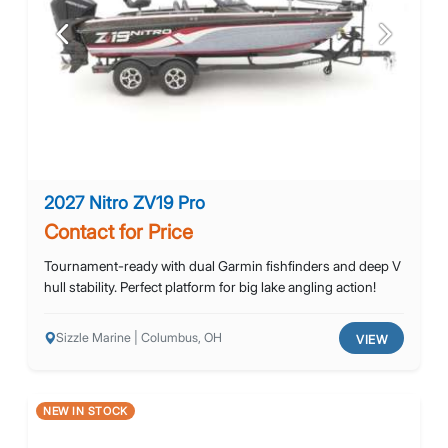
Previous
Next
2027 Nitro ZV19 Pro
Contact for Price
Tournament-ready with dual Garmin fishfinders and deep V
hull stability. Perfect platform for big lake angling action!
Sizzle Marine | Columbus, OH
VIEW
NEW IN STOCK