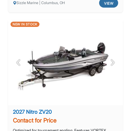
Sizzle Marine | Columbus, OH
VIEW
NEW IN STOCK
Previous
Next
2027 Nitro ZV20
Contact for Price
Optimized for tournament angling. Features VORTEX