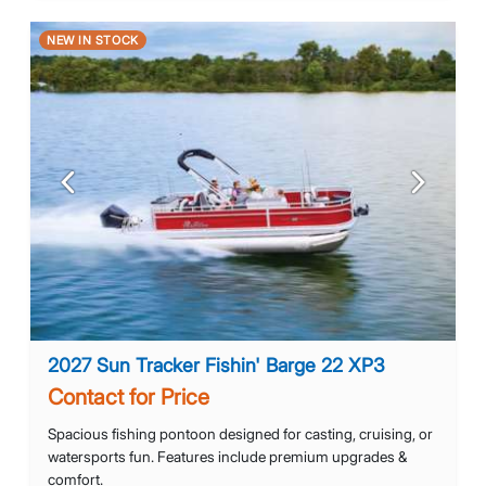
NEW IN STOCK
Previous
Next
2027 Sun Tracker Fishin' Barge 22 XP3
Contact for Price
Spacious fishing pontoon designed for casting, cruising, or
watersports fun. Features include premium upgrades &
comfort.