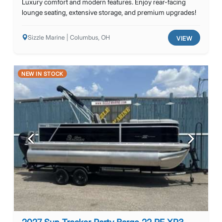
Luxury comfort and modern features. Enjoy rear-facing
lounge seating, extensive storage, and premium upgrades!
Sizzle Marine | Columbus, OH
VIEW
NEW IN STOCK
Previous
Next