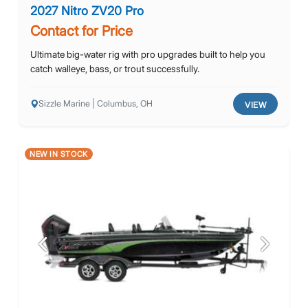
2027 Nitro ZV20 Pro
Contact for Price
Ultimate big-water rig with pro upgrades built to help you
catch walleye, bass, or trout successfully.
Sizzle Marine | Columbus, OH
VIEW
NEW IN STOCK
Previous
Next