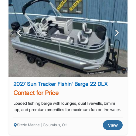
Previous
Next
2027 Sun Tracker Fishin' Barge 22 DLX
Contact for Price
Loaded fishing barge with lounges, dual livewells, bimini
top, and premium amenities for maximum fun on the water.
Sizzle Marine | Columbus, OH
VIEW