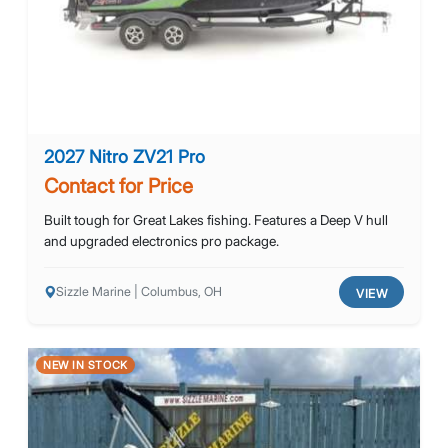
2027 Nitro ZV21 Pro
Contact for Price
Built tough for Great Lakes fishing. Features a Deep V hull
and upgraded electronics pro package.
Sizzle Marine | Columbus, OH
VIEW
NEW IN STOCK