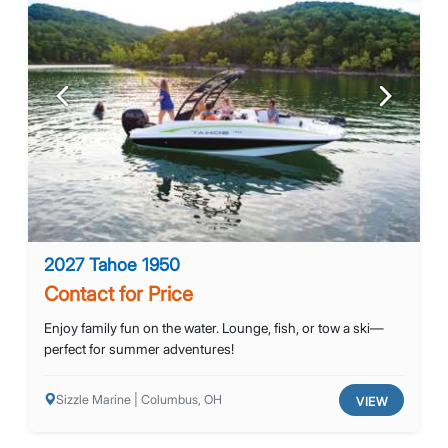
Previous
Next
2027 Tahoe 1950
Contact for Price
Enjoy family fun on the water. Lounge, fish, or tow a ski—
perfect for summer adventures!
Sizzle Marine | Columbus, OH
VIEW