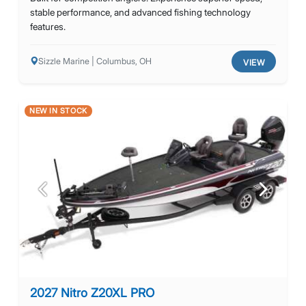
stable performance, and advanced fishing technology
features.
Sizzle Marine | Columbus, OH
VIEW
NEW IN STOCK
Previous
Next
2027 Nitro Z20XL PRO