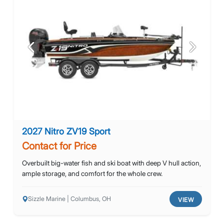
Previous
Next
2027 Nitro ZV19 Sport
Contact for Price
Overbuilt big-water fish and ski boat with deep V hull action,
ample storage, and comfort for the whole crew.
Sizzle Marine | Columbus, OH
VIEW