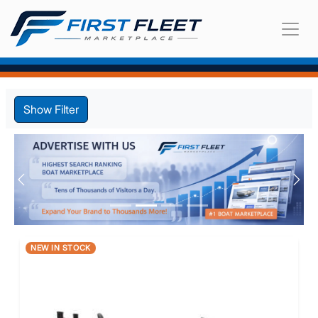
Show Filter
Previous
Nex
NEW IN STOCK