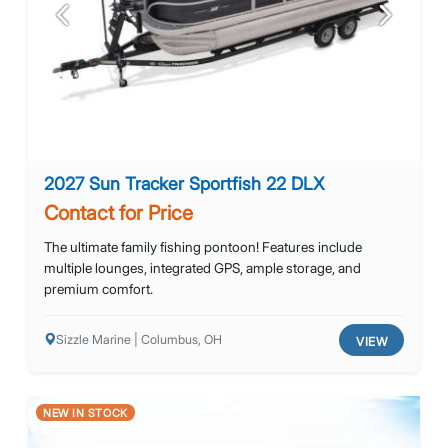
Previous
Next
2027 Sun Tracker Sportfish 22 DLX
Contact for Price
The ultimate family fishing pontoon! Features include
multiple lounges, integrated GPS, ample storage, and
premium comfort.
Sizzle Marine | Columbus, OH
VIEW
NEW IN STOCK