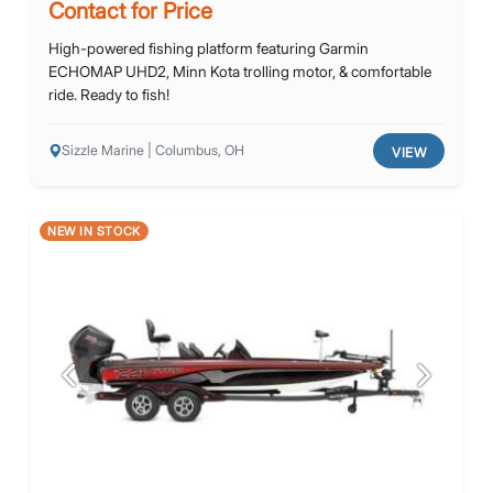
Contact for Price
High-powered fishing platform featuring Garmin
ECHOMAP UHD2, Minn Kota trolling motor, & comfortable
ride. Ready to fish!
Sizzle Marine | Columbus, OH
VIEW
NEW IN STOCK
Previous
Next