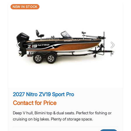
NEW IN STOCK
Previous
Next
2027 Nitro ZV19 Sport Pro
Contact for Price
Deep V hull, Bimini top & dual seats. Perfect for fishing or
cruising on big lakes. Plenty of storage space.