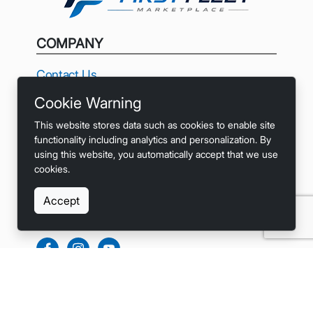
COMPANY
Contact Us
Cookie Warning
Privacy
This website stores data such as cookies to enable site
Terms
functionality including analytics and personalization. By
using this website, you automatically accept that we use
Accessibility
cookies.
Accept
SOCIALS
LINKS