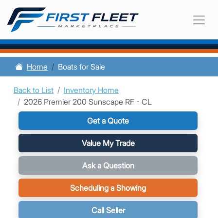
Home
Boats for Sale
Back to List
Inventory Home
2026 Premier 200 Sunscape RF - CL
Get a Quote
Value My Trade
Ask a Question
Scheduling a Showing
Call Seller