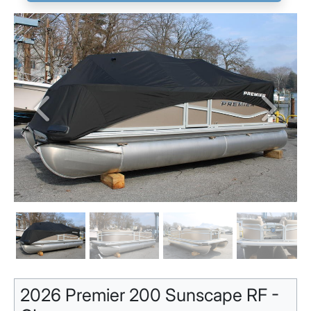
Previous
Next
2026 Premier 200 Sunscape RF -