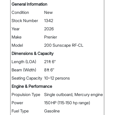
General Information
Condition
New
Stock Number
1342
Year
2026
Make
Prenier
Model
200 Sunscape RF‑CL
Dimensions & Capacity
Length (LOA)
21 ft 6″
Beam (Width)
8 ft 6″
Seating Capacity
10–12 persons
Engine & Performance
Propulsion Type
Single outboard, Mercury engine
Power
150 HP (115‑150 hp range)
Fuel Type
Gasoline