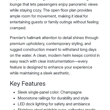
lounge that lets passengers enjoy panoramic views
while staying cozy. The open floor plan provides
ample room for movement, making it ideal for
entertaining guests or family outings without feeling
cramped.
Premier’s hallmark attention to detail shines through
premium upholstery, contemporary styling, and
rugged construction meant to withstand long days
on the water. A clean, modern helm keeps control in
easy reach with clear instrumentation—every
feature is designed to enhance your experience
while maintaining a sleek aesthetic.
Key Features
Sleek single‑panel color: Champagne
Moonstone railings for durability and style
LED dock lighting for safety and ambiance
Stainless steel midship eyes, saltwater anode