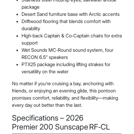
package
Desert Sand furniture base with Arctic accents
Driftwood flooring that blends comfort with
durability
High‑back Captain & Co‑Captain chairs for extra
support
Wet Sounds MC‑Round sound system, four
RECON 6.5″ speakers
PTX25 package including lifting strakes for
versatility on the water
No matter if you’re cruising a bay, anchoring with
friends, or enjoying an evening glide, this pontoon
promises comfort, reliability, and flexibility—making
every day out better than the last.
Specifications – 2026
Premier 200 Sunscape RF‑CL