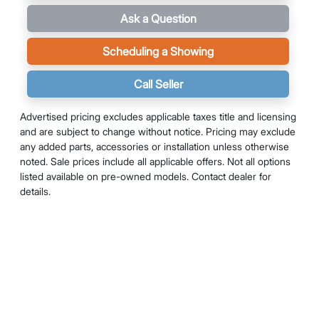
Ask a Question
Scheduling a Showing
Call Seller
Advertised pricing excludes applicable taxes title and licensing
and are subject to change without notice. Pricing may exclude
any added parts, accessories or installation unless otherwise
noted. Sale prices include all applicable offers. Not all options
listed available on pre-owned models. Contact dealer for
details.