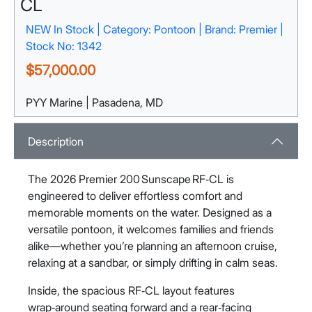
CL
NEW In Stock | Category: Pontoon | Brand: Premier |
Stock No: 1342
$57,000.00
PYY Marine | Pasadena, MD
1132 Pasadena Yacht Yard Rd
Pasadena, MD 21122
View Map
Description
The 2026 Premier 200 Sunscape RF‑CL is
engineered to deliver effortless comfort and
memorable moments on the water. Designed as a
versatile pontoon, it welcomes families and friends
alike—whether you’re planning an afternoon cruise,
relaxing at a sandbar, or simply drifting in calm seas.
Inside, the spacious RF‑CL layout features
wrap‑around seating forward and a rear‑facing