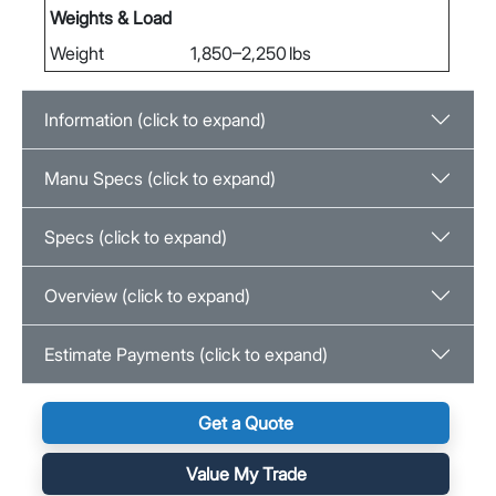
Weights & Load
Weight
1,850–2,250 lbs
Information (click to expand)
Manu Specs (click to expand)
Specs (click to expand)
Overview (click to expand)
Estimate Payments (click to expand)
Get a Quote
Value My Trade