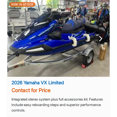
NEW IN STOCK
Previous
Next
2026 Yamaha VX Limited
Contact for Price
Integrated stereo system plus full accessories kit. Features
include easy reboarding steps and superior performance
controls.