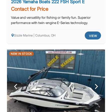
2026 Yamaha Boats 222 FSH Sport E
Contact for Price
Value and versatility for fishing or family fun. Superior
performance with twin-engine E-Series technology.
Sizzle Marine | Columbus, OH
VIEW
NEW IN STOCK
Previous
Next