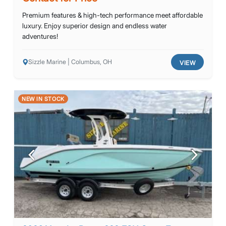
Premium features & high-tech performance meet affordable
luxury. Enjoy superior design and endless water
adventures!
Sizzle Marine | Columbus, OH
VIEW
NEW IN STOCK
Previous
Next