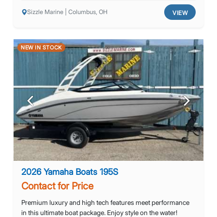
Sizzle Marine | Columbus, OH
VIEW
NEW IN STOCK
Previous
Next
2026 Yamaha Boats 195S
Contact for Price
Premium luxury and high tech features meet performance
in this ultimate boat package. Enjoy style on the water!