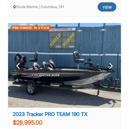
Sizzle Marine | Columbus, OH
VIEW
PRE-OWNED IN STOCK
Previous
Next
2023 Tracker PRO TEAM 190 TX
$28,995.00