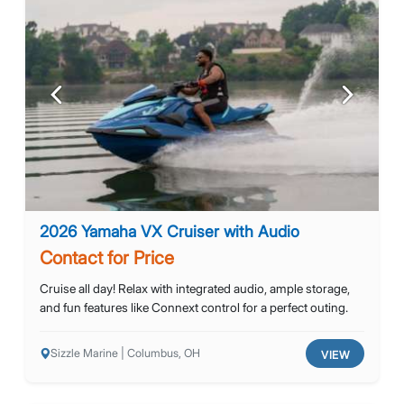
Previous
Next
2026 Yamaha VX Cruiser with Audio
Contact for Price
Cruise all day! Relax with integrated audio, ample storage,
and fun features like Connext control for a perfect outing.
Sizzle Marine | Columbus, OH
VIEW