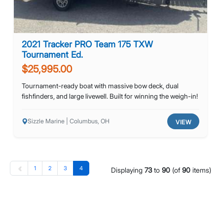
2021 Tracker PRO Team 175 TXW
Tournament Ed.
$25,995.00
Tournament-ready boat with massive bow deck, dual
fishfinders, and large livewell. Built for winning the weigh-in!
Sizzle Marine | Columbus, OH
VIEW
1
2
3
4
Displaying
73
to
90
(of
90
items)