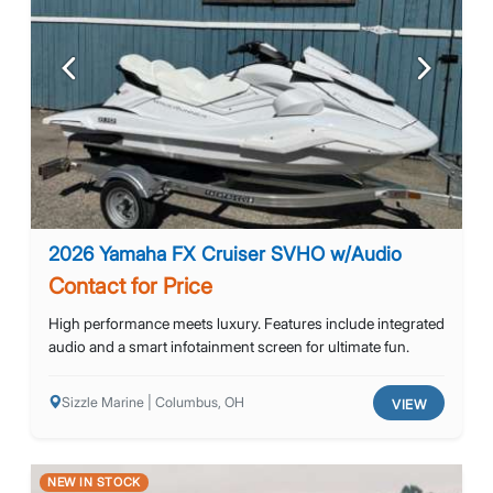
Previous
Next
2026 Yamaha FX Cruiser SVHO w/Audio
Contact for Price
High performance meets luxury. Features include integrated
audio and a smart infotainment screen for ultimate fun.
Sizzle Marine | Columbus, OH
VIEW
NEW IN STOCK