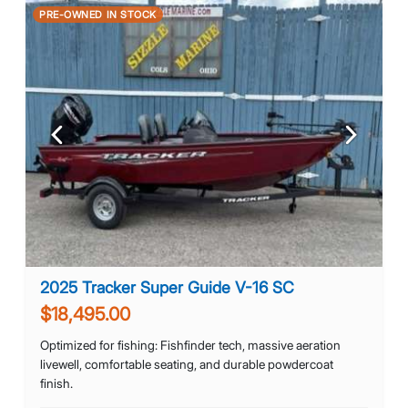
PRE-OWNED IN STOCK
Previous
Next
2025 Tracker Super Guide V-16 SC
$18,495.00
Optimized for fishing: Fishfinder tech, massive aeration
livewell, comfortable seating, and durable powdercoat
finish.