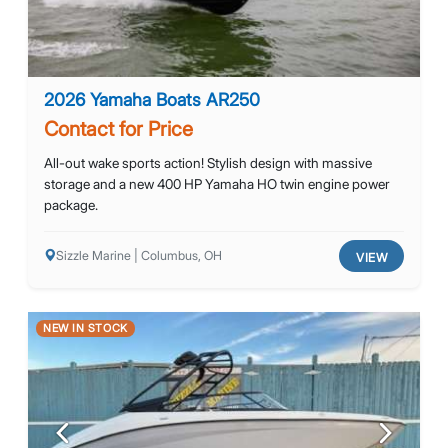
2026 Yamaha Boats AR250
Contact for Price
All-out wake sports action! Stylish design with massive
storage and a new 400 HP Yamaha HO twin engine power
package.
Sizzle Marine | Columbus, OH
VIEW
NEW IN STOCK
Previous
Next