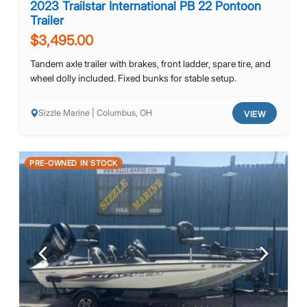
2023 Trailstar International PB 22 Pontoon
Trailer
$3,495.00
Tandem axle trailer with brakes, front ladder, spare tire, and
wheel dolly included. Fixed bunks for stable setup.
Sizzle Marine | Columbus, OH
VIEW
PRE-OWNED IN STOCK
Previous
Next