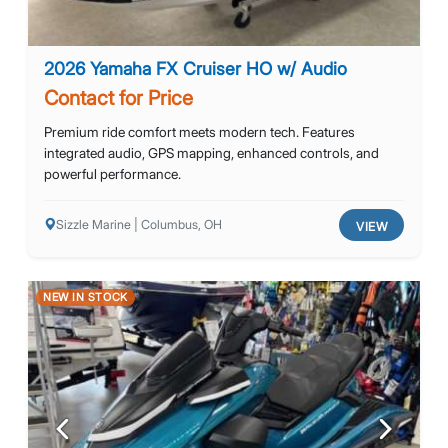
2026 Yamaha FX Cruiser HO w/ Audio
Contact for Price
Premium ride comfort meets modern tech. Features
integrated audio, GPS mapping, enhanced controls, and
powerful performance.
Sizzle Marine | Columbus, OH
VIEW
NEW IN STOCK
Previous
Next