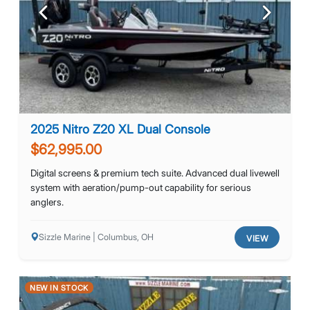
Previous
Next
2025 Nitro Z20 XL Dual Console
$62,995.00
Digital screens & premium tech suite. Advanced dual livewell
system with aeration/pump-out capability for serious
anglers.
Sizzle Marine | Columbus, OH
VIEW
NEW IN STOCK