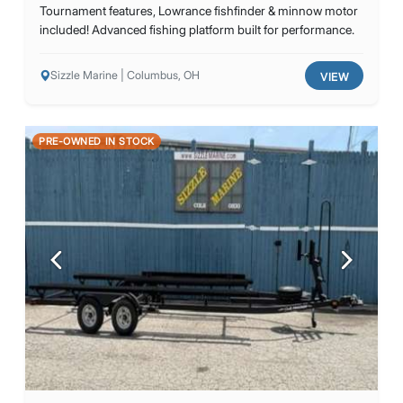
Tournament features, Lowrance fishfinder & minnow motor
included! Advanced fishing platform built for performance.
Sizzle Marine | Columbus, OH
VIEW
PRE-OWNED IN STOCK
Previous
Next