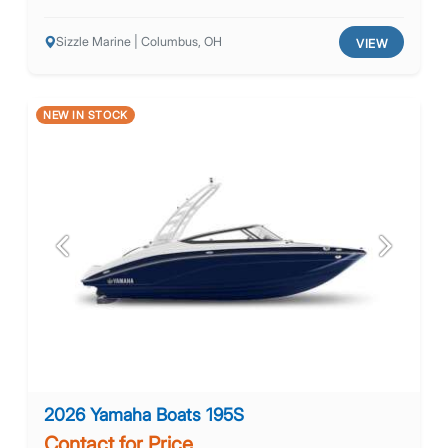
Sizzle Marine | Columbus, OH
VIEW
NEW IN STOCK
Previous
Next
2026 Yamaha Boats 195S
Contact for Price