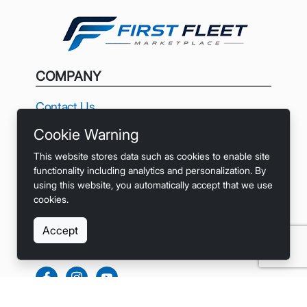
COMPANY
Contact Us
Cookie Warning
Privacy
This website stores data such as cookies to enable site
Terms
functionality including analytics and personalization. By
using this website, you automatically accept that we use
Accessibility
cookies.
Accept
SOCIALS