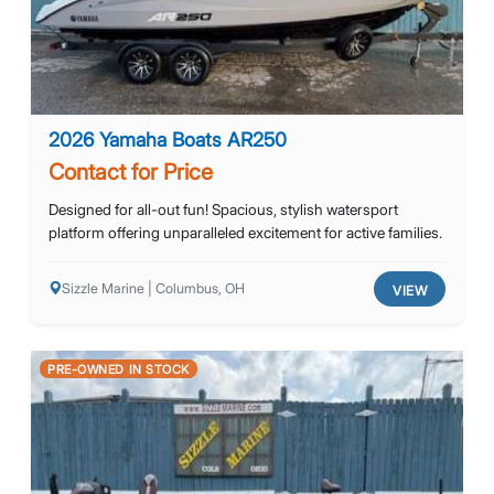
2026 Yamaha Boats AR250
Contact for Price
Designed for all-out fun! Spacious, stylish watersport
platform offering unparalleled excitement for active families.
Sizzle Marine | Columbus, OH
VIEW
PRE-OWNED IN STOCK