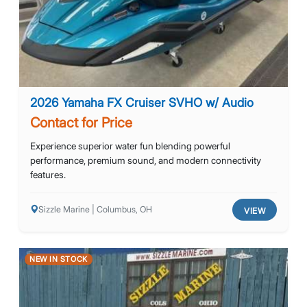
2026 Yamaha FX Cruiser SVHO w/ Audio
Contact for Price
Experience superior water fun blending powerful
performance, premium sound, and modern connectivity
features.
Sizzle Marine | Columbus, OH
VIEW
NEW IN STOCK