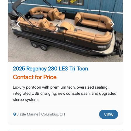
Previous
Next
2025 Regency 230 LE3 Tri Toon
Contact for Price
Luxury pontoon with premium tech, oversized seating,
integrated USB charging, new console dash, and upgraded
stereo system.
Sizzle Marine | Columbus, OH
VIEW