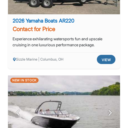
2026 Yamaha Boats AR220
Contact for Price
Experience exhilarating watersports fun and upscale
cruising in one luxurious performance package.
Sizzle Marine | Columbus, OH
VIEW
NEW IN STOCK
Previous
Next