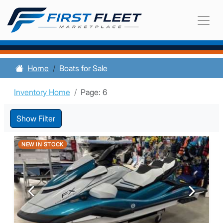
Home
Boats for Sale
Inventory Home
Page: 6
Show Filter
NEW IN STOCK
Previous
Next