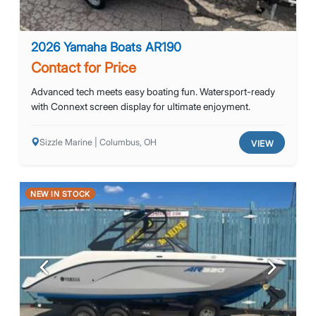
2026 Yamaha Boats AR190
Contact for Price
Advanced tech meets easy boating fun. Watersport-ready
with Connext screen display for ultimate enjoyment.
Sizzle Marine | Columbus, OH
VIEW
NEW IN STOCK
Previous
Next